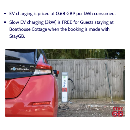
EV charging is priced at 0.68 GBP per kWh consumed.
Slow EV charging (3kW) is FREE for Guests staying at
Boathouse Cottage when the booking is made with
StayGB.