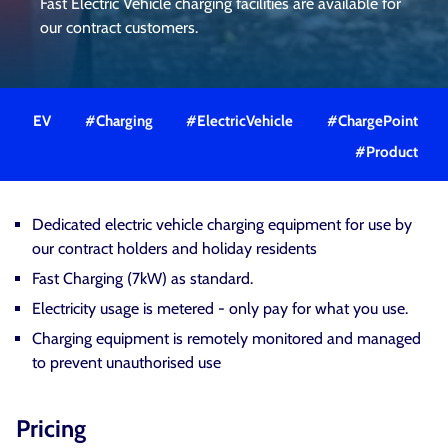
Fast Electric Vehicle charging facilities are available for
our contract customers.
EV
#Charging
#ElectricVehicle
#ChargePoint
#Product
Dedicated electric vehicle charging equipment for use by
our contract holders and holiday residents
Fast Charging (7kW) as standard.
Electricity usage is metered - only pay for what you use.
Charging equipment is remotely monitored and managed
to prevent unauthorised use
Pricing