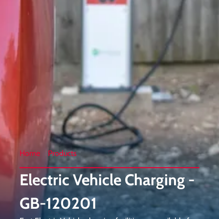
Home
Products
Electric Vehicle Charging -
GB-120201