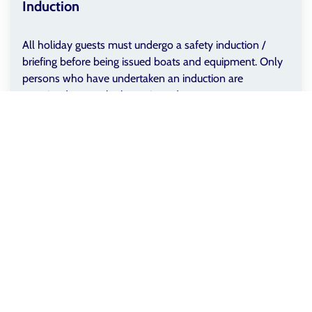
Induction
All holiday guests must undergo a safety induction /
briefing before being issued boats and equipment. Only
persons who have undertaken an induction are
permitted to use the boats issued.
Exclusions
StayGB Dedicated Canoe Hire is only available with the
following holiday properties if booked through the
StayGB Group on StayGB.com:
The Boathouse
(GB-120186)
Boathouse Cottage
(GB-120187)
Terms & Conditions