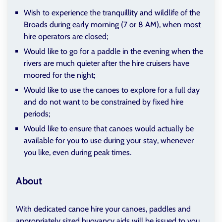
Wish to experience the tranquillity and wildlife of the
Broads during early morning (7 or 8 AM), when most
hire operators are closed;
Would like to go for a paddle in the evening when the
rivers are much quieter after the hire cruisers have
moored for the night;
Would like to use the canoes to explore for a full day
and do not want to be constrained by fixed hire
periods;
Would like to ensure that canoes would actually be
available for you to use during your stay, whenever
you like, even during peak times.
About
With dedicated canoe hire your canoes, paddles and
appropriately sized buoyancy aids will be issued to you