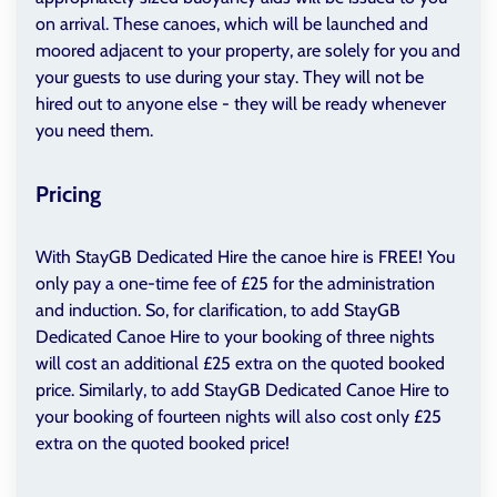
on arrival. These canoes, which will be launched and
moored adjacent to your property, are solely for you and
your guests to use during your stay. They will not be
hired out to anyone else - they will be ready whenever
you need them.
Pricing
With StayGB Dedicated Hire the canoe hire is FREE! You
only pay a one-time fee of £25 for the administration
and induction. So, for clarification, to add StayGB
Dedicated Canoe Hire to your booking of three nights
will cost an additional £25 extra on the quoted booked
price. Similarly, to add StayGB Dedicated Canoe Hire to
your booking of fourteen nights will also cost only £25
extra on the quoted booked price!