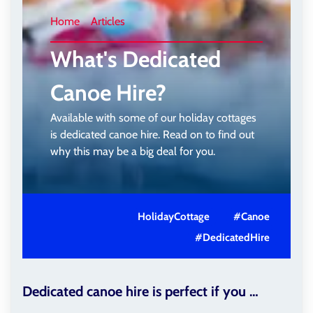
Home
Articles
What's Dedicated
Canoe Hire?
Available with some of our holiday cottages
is dedicated canoe hire. Read on to find out
why this may be a big deal for you.
HolidayCottage
#Canoe
#DedicatedHire
Dedicated canoe hire is perfect if you …